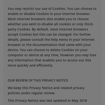
You may restrict our use of Cookies. You can choose to
enable or disable Cookies in your internet browser.
Most internet browsers also enable you to choose
whether you wish to disable all cookies or only third-
party Cookies. By default, most internet browsers
accept Cookies but this can be changed. For further
details, please consult the help menu in your internet
browser or the documentation that came with your
device. You can choose to delete Cookies on your
computer or device at any time, however you may lose
any information that enables you to access our Site
more quickly and efficiently.
OUR REVIEW OF THIS PRIVACY NOTICE
We keep this Privacy Notice and related privacy
policies under regular review.
This Privacy Notice was last updated in May 2018