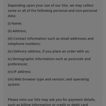
Depending upon your use of our Site, we may collect
some or all of the following personal and non-personal
data:
(i) Name;
(ii) Address;
(iii) Contact information such as email addresses and
telephone numbers;
(iv) Delivery address, if you place an order with us;
(v) Demographic information such as postcode and
preferences;
(vi) IP address;
(vii) Web browser type and version; and operating
system
Please note our Site may ask you for payment details,
such as billing information or credit or debit card