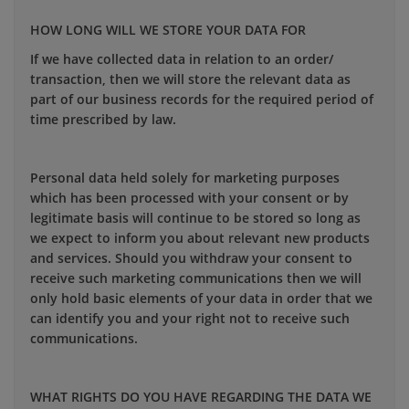
HOW LONG WILL WE STORE YOUR DATA FOR
If we have collected data in relation to an order/
transaction, then we will store the relevant data as
part of our business records for the required period of
time prescribed by law.
Personal data held solely for marketing purposes
which has been processed with your consent or by
legitimate basis will continue to be stored so long as
we expect to inform you about relevant new products
and services. Should you withdraw your consent to
receive such marketing communications then we will
only hold basic elements of your data in order that we
can identify you and your right not to receive such
communications.
WHAT RIGHTS DO YOU HAVE REGARDING THE DATA WE