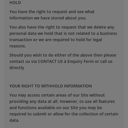
HOLD
You have the right to request and see what
information we have stored about you.
You also have the right to request that we delete any
personal data we hold that is not related to a business
transaction or we are required to hold for legal
reasons.
Should you wish to do either of the above then please
contact us via CONTACT US à Enquiry Form or call us
directly
YOUR RIGHT TO WITHHOLD INFORMATION
You may access certain areas of our Site without
providing any data at all. However, to use all features
and functions available on our Site you may be
required to submit or allow for the collection of certain
data.