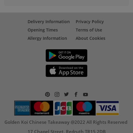
Delivery Information
Privacy Policy
Opening Times
Terms of Use
Allergy Information
About Cookies
Golden Koi Chinese Takeaway @2022 All Rights Reserved
17 Chapel Street, Redruth TR15 2DB