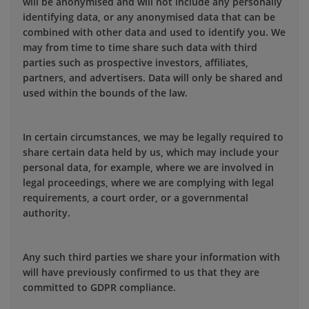
will be anonymised and will not include any personally
identifying data, or any anonymised data that can be
combined with other data and used to identify you. We
may from time to time share such data with third
parties such as prospective investors, affiliates,
partners, and advertisers. Data will only be shared and
used within the bounds of the law.
In certain circumstances, we may be legally required to
share certain data held by us, which may include your
personal data, for example, where we are involved in
legal proceedings, where we are complying with legal
requirements, a court order, or a governmental
authority.
Any such third parties we share your information with
will have previously confirmed to us that they are
committed to GDPR compliance.