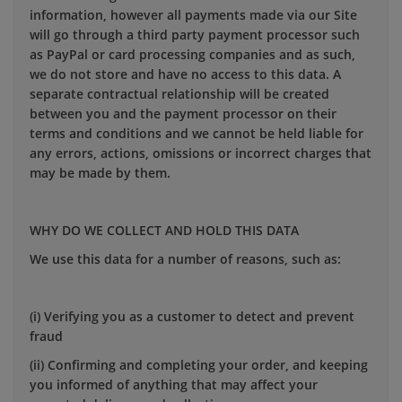
information, however all payments made via our Site
will go through a third party payment processor such
as PayPal or card processing companies and as such,
we do not store and have no access to this data. A
separate contractual relationship will be created
between you and the payment processor on their
terms and conditions and we cannot be held liable for
any errors, actions, omissions or incorrect charges that
may be made by them.
WHY DO WE COLLECT AND HOLD THIS DATA
We use this data for a number of reasons, such as:
(i) Verifying you as a customer to detect and prevent
fraud
(ii) Confirming and completing your order, and keeping
you informed of anything that may affect your