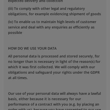
expected delivery and collection
(iii) To comply with other legal and regulatory
obligations, for example evidencing shipment of goods
(iv) To enable us to maintain high levels of customer
service and deal with any enquiries as efficiently as
possible
HOW DO WE USE YOUR DATA
All personal data is processed and stored securely, for
no longer than is necessary in light of the reason(s) for
which it was first collected. We will comply with our
obligations and safeguard your rights under the GDPR
at all times.
Our use of your personal data will always have a lawful
basis, either because it is necessary for our
performance of a contract with you (e.g. by placing an
order with us), because you have consented to our use