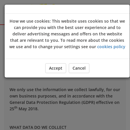
How we use cookies: This website uses cookies so that we
can provide you with the best user experience and to
Sign Up
Login
deliver advertising messages and offers on the website
that are relevant to you. To read more about the cookies
we use and to change your settings see our
cookies policy
Your privacy is important to us and we want you to be
confident in the way we use and store data about you.
This notice applies to all personal information we may
Accept
Cancel
hold about you.
We only use the information we collect lawfully, for our
own business purposes, and in accordance with the
General Data Protection Regulation (GDPR) effective on
th
25
May 2018.
WHAT DATA DO WE COLLECT