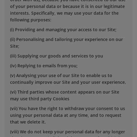
of your personal data or because it is in our legitimate
interests. Specifically, we may use your data for the
following purposes:
(i) Providing and managing your access to our Site;
(ii) Personalising and tailoring your experience on our
Site;
(iii) Supplying our goods and services to you
(iv) Replying to emails from you;
(v) Analysing your use of our Site to enable us to
continually improve our Site and your user experience.
(vi) Third parties whose content appears on our Site
may use third party Cookies
(vii) You have the right to withdraw your consent to us
using your personal data at any time, and to request
that we delete it.
(viii) We do not keep your personal data for any longer