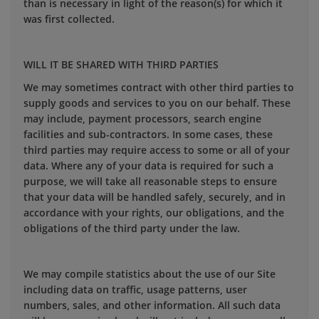
than is necessary in light of the reason(s) for which it
was first collected.
WILL IT BE SHARED WITH THIRD PARTIES
We may sometimes contract with other third parties to
supply goods and services to you on our behalf. These
may include, payment processors, search engine
facilities and sub-contractors. In some cases, these
third parties may require access to some or all of your
data. Where any of your data is required for such a
purpose, we will take all reasonable steps to ensure
that your data will be handled safely, securely, and in
accordance with your rights, our obligations, and the
obligations of the third party under the law.
We may compile statistics about the use of our Site
including data on traffic, usage patterns, user
numbers, sales, and other information. All such data