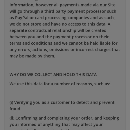
information, however all payments made via our Site
will go through a third party payment processor such
as PayPal or card processing companies and as such,
we do not store and have no access to this data. A
separate contractual relationship will be created
between you and the payment processor on their
terms and conditions and we cannot be held liable for
any errors, actions, omissions or incorrect charges that
may be made by them.
WHY DO WE COLLECT AND HOLD THIS DATA
We use this data for a number of reasons, such as:
(i) Verifying you as a customer to detect and prevent
fraud
(ii) Confirming and completing your order, and keeping
you informed of anything that may affect your