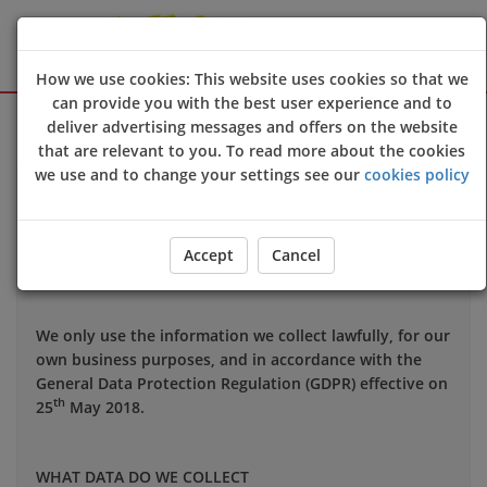
How we use cookies: This website uses cookies so that we
can provide you with the best user experience and to
Sign Up
Login
deliver advertising messages and offers on the website
that are relevant to you. To read more about the cookies
we use and to change your settings see our
cookies policy
Your privacy is important to us and we want you to be
confident in the way we use and store data about you.
This notice applies to all personal information we may
Accept
Cancel
hold about you.
We only use the information we collect lawfully, for our
own business purposes, and in accordance with the
General Data Protection Regulation (GDPR) effective on
th
25
May 2018.
WHAT DATA DO WE COLLECT