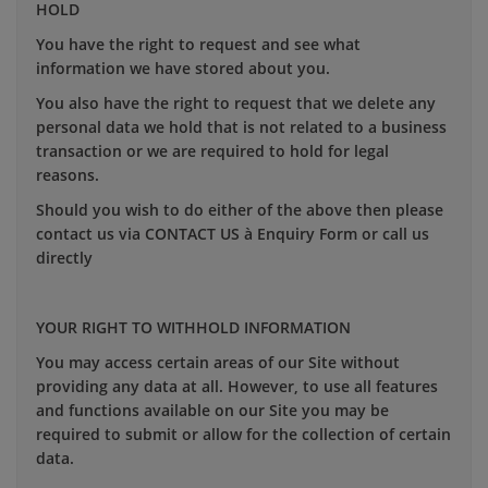
HOLD
You have the right to request and see what
information we have stored about you.
You also have the right to request that we delete any
personal data we hold that is not related to a business
transaction or we are required to hold for legal
reasons.
Should you wish to do either of the above then please
contact us via CONTACT US à Enquiry Form or call us
directly
YOUR RIGHT TO WITHHOLD INFORMATION
You may access certain areas of our Site without
providing any data at all. However, to use all features
and functions available on our Site you may be
required to submit or allow for the collection of certain
data.