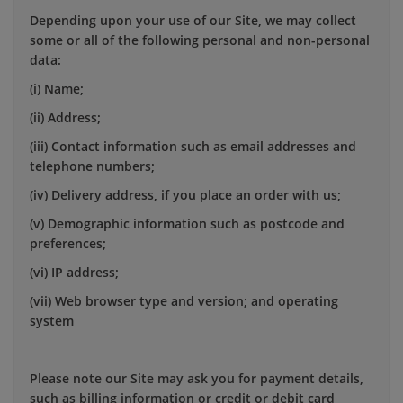
Depending upon your use of our Site, we may collect
some or all of the following personal and non-personal
data:
(i) Name;
(ii) Address;
(iii) Contact information such as email addresses and
telephone numbers;
(iv) Delivery address, if you place an order with us;
(v) Demographic information such as postcode and
preferences;
(vi) IP address;
(vii) Web browser type and version; and operating
system
Please note our Site may ask you for payment details,
such as billing information or credit or debit card