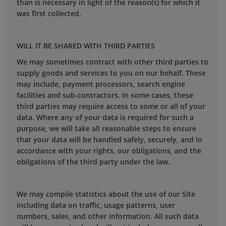
than is necessary in light of the reason(s) for which it
was first collected.
WILL IT BE SHARED WITH THIRD PARTIES
We may sometimes contract with other third parties to
supply goods and services to you on our behalf. These
may include, payment processors, search engine
facilities and sub-contractors. In some cases, these
third parties may require access to some or all of your
data. Where any of your data is required for such a
purpose, we will take all reasonable steps to ensure
that your data will be handled safely, securely, and in
accordance with your rights, our obligations, and the
obligations of the third party under the law.
We may compile statistics about the use of our Site
including data on traffic, usage patterns, user
numbers, sales, and other information. All such data