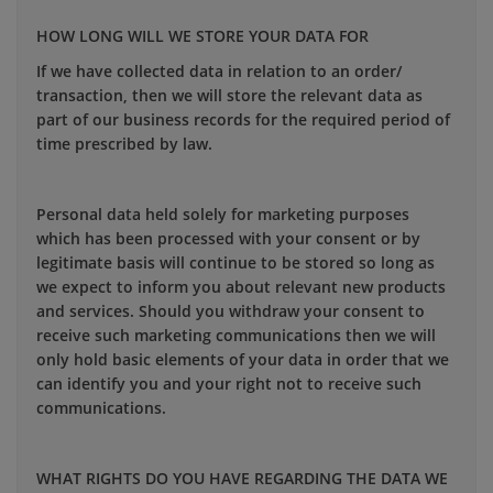
HOW LONG WILL WE STORE YOUR DATA FOR
If we have collected data in relation to an order/
transaction, then we will store the relevant data as
part of our business records for the required period of
time prescribed by law.
Personal data held solely for marketing purposes
which has been processed with your consent or by
legitimate basis will continue to be stored so long as
we expect to inform you about relevant new products
and services. Should you withdraw your consent to
receive such marketing communications then we will
only hold basic elements of your data in order that we
can identify you and your right not to receive such
communications.
WHAT RIGHTS DO YOU HAVE REGARDING THE DATA WE