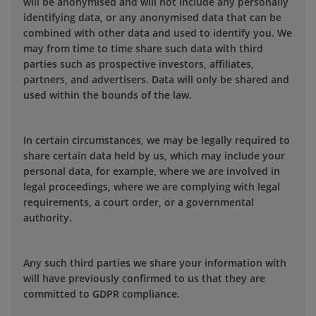
will be anonymised and will not include any personally
identifying data, or any anonymised data that can be
combined with other data and used to identify you. We
may from time to time share such data with third
parties such as prospective investors, affiliates,
partners, and advertisers. Data will only be shared and
used within the bounds of the law.
In certain circumstances, we may be legally required to
share certain data held by us, which may include your
personal data, for example, where we are involved in
legal proceedings, where we are complying with legal
requirements, a court order, or a governmental
authority.
Any such third parties we share your information with
will have previously confirmed to us that they are
committed to GDPR compliance.