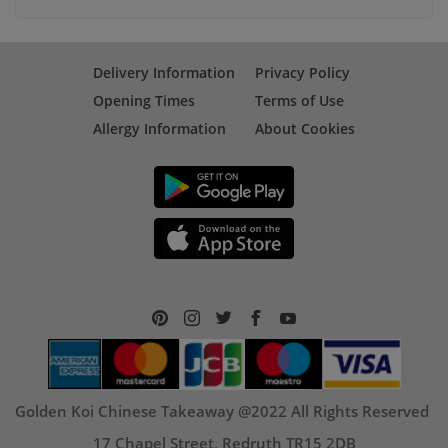
Delivery Information
Privacy Policy
Opening Times
Terms of Use
Allergy Information
About Cookies
Golden Koi Chinese Takeaway @2022 All Rights Reserved
17 Chapel Street, Redruth TR15 2DB