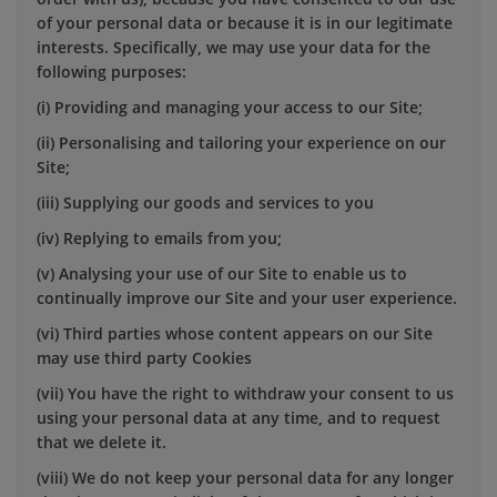
of your personal data or because it is in our legitimate
interests. Specifically, we may use your data for the
following purposes:
(i) Providing and managing your access to our Site;
(ii) Personalising and tailoring your experience on our
Site;
(iii) Supplying our goods and services to you
(iv) Replying to emails from you;
(v) Analysing your use of our Site to enable us to
continually improve our Site and your user experience.
(vi) Third parties whose content appears on our Site
may use third party Cookies
(vii) You have the right to withdraw your consent to us
using your personal data at any time, and to request
that we delete it.
(viii) We do not keep your personal data for any longer