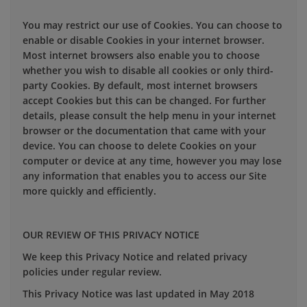
You may restrict our use of Cookies. You can choose to
enable or disable Cookies in your internet browser.
Most internet browsers also enable you to choose
whether you wish to disable all cookies or only third-
party Cookies. By default, most internet browsers
accept Cookies but this can be changed. For further
details, please consult the help menu in your internet
browser or the documentation that came with your
device. You can choose to delete Cookies on your
computer or device at any time, however you may lose
any information that enables you to access our Site
more quickly and efficiently.
OUR REVIEW OF THIS PRIVACY NOTICE
We keep this Privacy Notice and related privacy
policies under regular review.
This Privacy Notice was last updated in May 2018