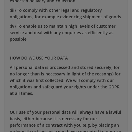
expected delivery and collection
(iii) To comply with other legal and regulatory
obligations, for example evidencing shipment of goods
(iv) To enable us to maintain high levels of customer
service and deal with any enquiries as efficiently as
possible
HOW DO WE USE YOUR DATA
All personal data is processed and stored securely, for
no longer than is necessary in light of the reason(s) for
which it was first collected. We will comply with our
obligations and safeguard your rights under the GDPR
at all times.
Our use of your personal data will always have a lawful
basis, either because it is necessary for our
performance of a contract with you (e.g. by placing an
order with us), because you have consented to our use